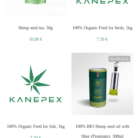
Hemp seed tea, 50g
100% Organic Feed for birds, 1kg
10,00
€
7,50
€
Out Of Stock
100% Organic Feed for fish, 1kg
100% BIO Hemp seed oil with
fiber (Premium), 300ml
7,50
€