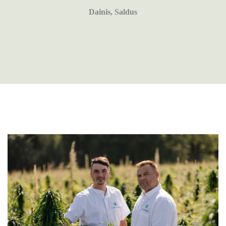
Dainis, Saldus