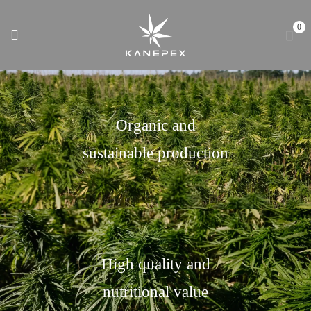
0
Organic and
sustainable production
High quality and
nutritional value