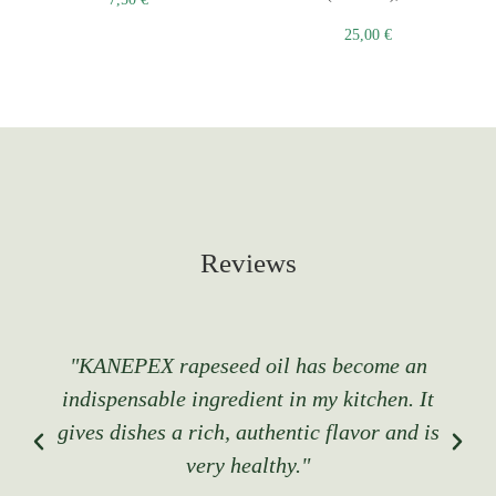
25,00
€
Reviews
"KANEPEX rapeseed oil has become an
indispensable ingredient in my kitchen. It
gives dishes a rich, authentic flavor and is
very healthy."