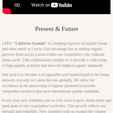
Present & Future
LPKS
"Lādzeres Grauds"
is a leading exporter of organic hemp
and other seeds in Latvia. Our advantage lies in uniting organic
growers from across Latvia within our cooperative who cultivate
hemp seeds. This collaboration enables us to provide a wide range
of high-quality products that meet the highest organic standards.
Our goal is to become a recognizable and trusted brand in the hemp
industry, not only in Latvia but also globally. We strive for
excellence in the processing of organic products to provide
competitive products that meet international quality standards.
Every year, new members join us who wish to grow hemp seeds and
participate in our cooperative's activities. This growth reflects our
strength and reliability. New members help us expand the volume