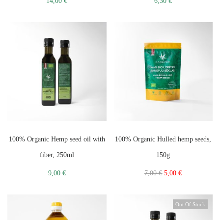
14,00
€
6,30
€
100% Organic Hemp seed oil with
100% Organic Hulled hemp seeds,
fiber, 250ml
150g
9,00
€
7,00
€
5,00
€
Out Of Stock