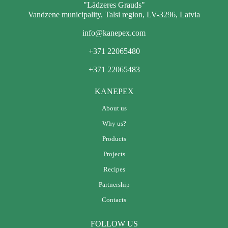
"Lādzeres Grauds"
Vandzene municipality, Talsi region, LV-3296, Latvia
info@kanepex.com
+371 22065480
+371 22065483
KANEPEX
About us
Why us?
Products
Projects
Recipes
Partnership
Contacts
FOLLOW US