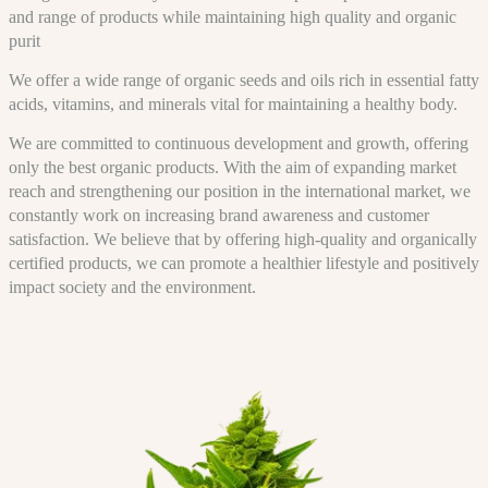
and range of products while maintaining high quality and organic
purit
We offer a wide range of organic seeds and oils rich in essential fatty
acids, vitamins, and minerals vital for maintaining a healthy body.
We are committed to continuous development and growth, offering
only the best organic products. With the aim of expanding market
reach and strengthening our position in the international market, we
constantly work on increasing brand awareness and customer
satisfaction. We believe that by offering high-quality and organically
certified products, we can promote a healthier lifestyle and positively
impact society and the environment.