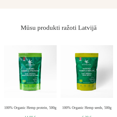
Mūsu produkti ražoti Latvijā
100% Organic Hemp protein, 500g
100% Organic Hemp seeds, 500g