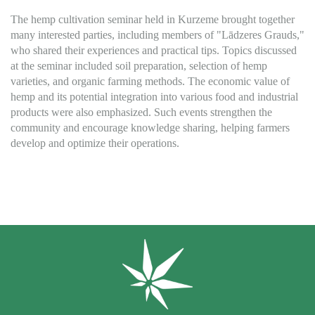
The hemp cultivation seminar held in Kurzeme brought together
many interested parties, including members of "Lādzeres Grauds,"
who shared their experiences and practical tips. Topics discussed
at the seminar included soil preparation, selection of hemp
varieties, and organic farming methods. The economic value of
hemp and its potential integration into various food and industrial
products were also emphasized. Such events strengthen the
community and encourage knowledge sharing, helping farmers
develop and optimize their operations.