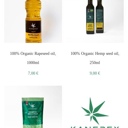
100% Organic Rapeseed oil,
100% Organic Hemp seed oil,
1000ml
250ml
7,00
€
9,00
€