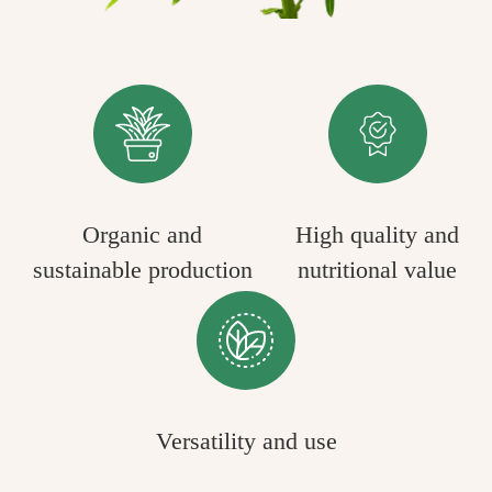
Organic and
High quality and
sustainable production
nutritional value
Versatility and use