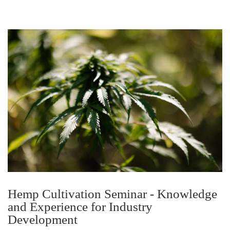
Hemp Cultivation Seminar - Knowledge
and Experience for Industry
Development