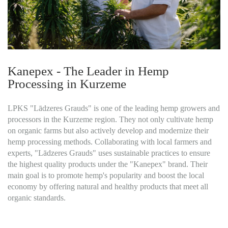
Kanepex - The Leader in Hemp
Processing in Kurzeme
LPKS "Lādzeres Grauds" is one of the leading hemp growers and
processors in the Kurzeme region. They not only cultivate hemp
on organic farms but also actively develop and modernize their
hemp processing methods. Collaborating with local farmers and
experts, "Lādzeres Grauds" uses sustainable practices to ensure
the highest quality products under the "Kanepex" brand. Their
main goal is to promote hemp's popularity and boost the local
economy by offering natural and healthy products that meet all
organic standards.