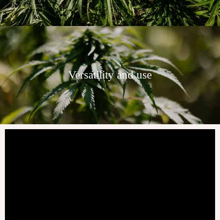
Versatility and use