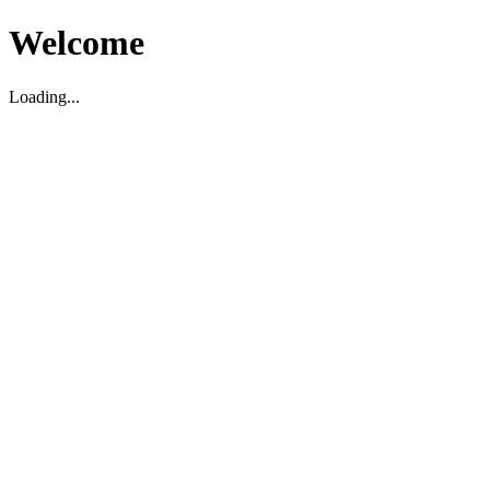
Welcome
Loading...